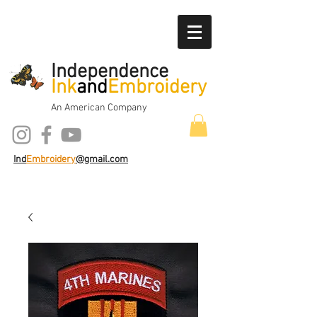
Independence
Ink
and
Embroidery
An American Company
Ind
Embroidery
@gmail.com