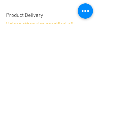
Product Delivery
Unless otherwise specified, all
embroidery products will be shipped
Priority Mail for a minimum shipping
fee of $9
Allow 2-3 weeks for delivery.
Secure payments by
No PayPal account required!
© 2025 by GREAT SITE DESIGN