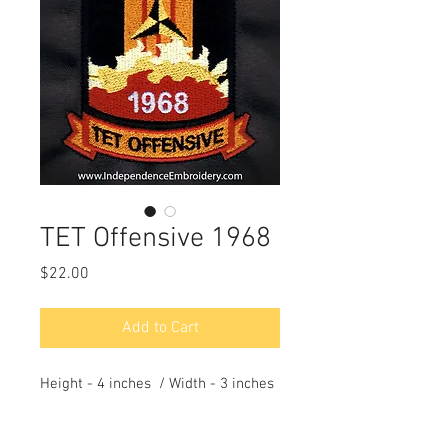
TET Offensive 1968
Price
$22.00
Add to Cart
Height - 4 inches / Width - 3 inches