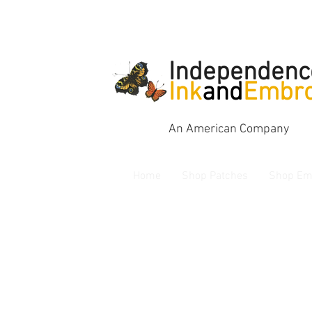
Independenc
Ink
and
Embro
An American Company
Home
Shop Patches
Shop Em