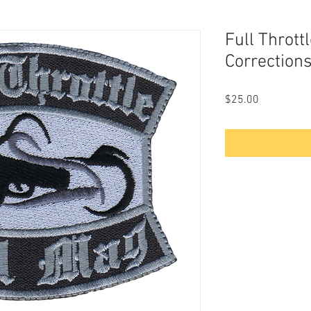
Full Thrott
Corrections
Price
$25.00