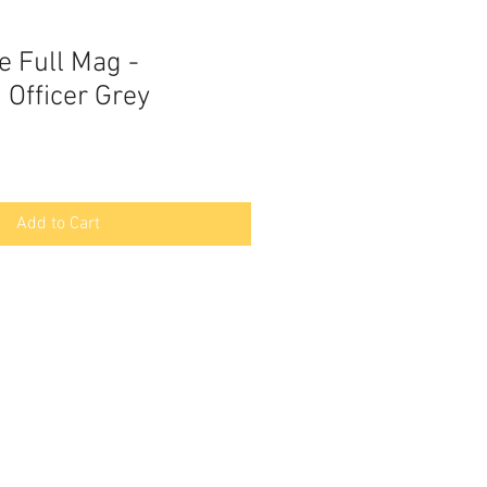
le Full Mag -
 Officer Grey
Add to Cart