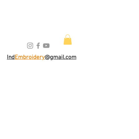
Ind
Embroidery
@gmail.com