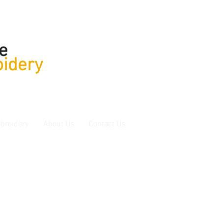
e
idery
broidery
About Us
Contact Us