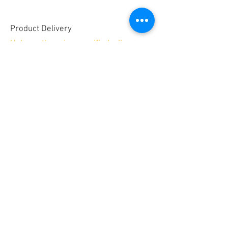
Product Delivery
Unless otherwise specified, all
embroidery products will be shipped
Priority Mail for a minimum shipping
fee of $9
Allow 2-3 weeks for delivery.
Secure payments by
No PayPal account required!
© 2025 by GREAT SITE DESIGN