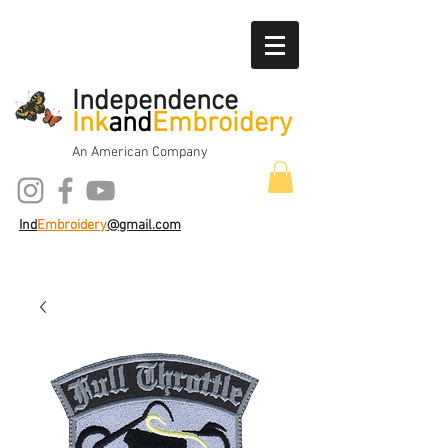
Independence
Ink
and
Embroidery
An American Company
Ind
Embroidery
@gmail.com