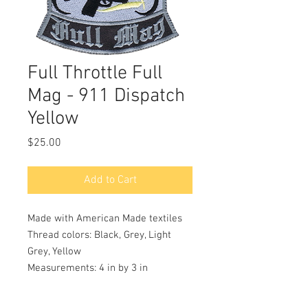
Full Throttle Full
Mag - 911 Dispatch
Yellow
Price
$25.00
Add to Cart
Made with American Made textiles
Thread colors: Black, Grey, Light
Grey, Yellow
Measurements: 4 in by 3 in