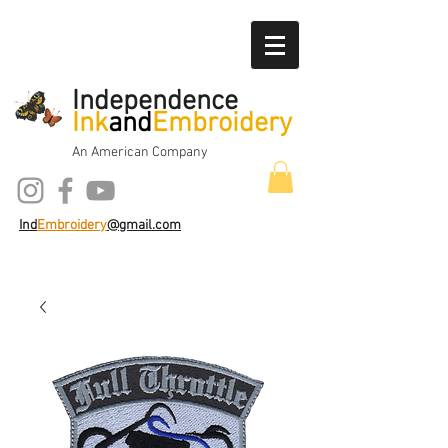
Independence
Ink
and
Embroidery
An American Company
Ind
Embroidery
@gmail.com