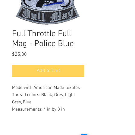
Full Throttle Full
Mag - Police Blue
Price
$25.00
Add to Cart
Made with American Made textiles
Thread colors: Black, Grey, Light
Grey, Blue
Measurements: 4 in by 3 in