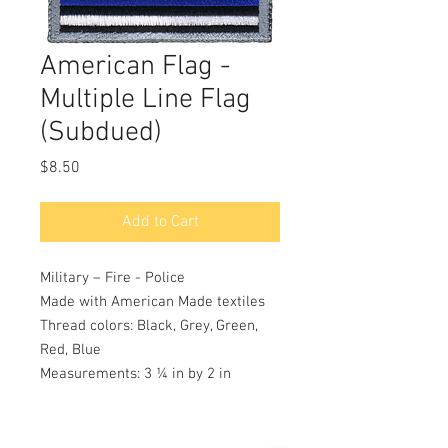
American Flag -
Multiple Line Flag
(Subdued)
Price
$8.50
Add to Cart
Military – Fire - Police
Made with American Made textiles
Thread colors: Black, Grey, Green,
Red, Blue
Measurements: 3 ¼ in by 2 in