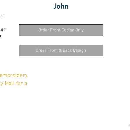
John
om
her
Order Front Design Only
a
e
Order Front & Back Design
l embroidery
y Mail for a