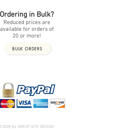
Ordering in Bulk?
Reduced prices are
available for orders of
20 or more!
BULK ORDERS
Secure payments by
No PayPal account required!
© 2025 by GREAT SITE DESIGN