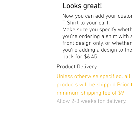
Looks great!
Now, you can add your cust
T-Shirt to your cart!
Make sure you specify whet
you're ordering a shirt with 
front design only, or whether
you're adding a design to th
back for $6.45.
Product Delivery
Unless otherwise specified, al
products will be shipped Priorit
minimum shipping fee of $9
Allow 2-3 weeks for delivery.