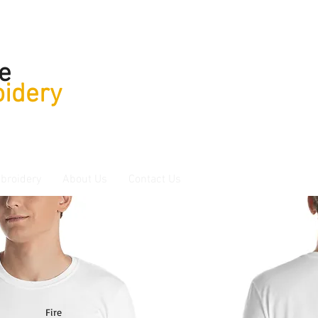
e
idery
broidery
About Us
Contact Us
Fire