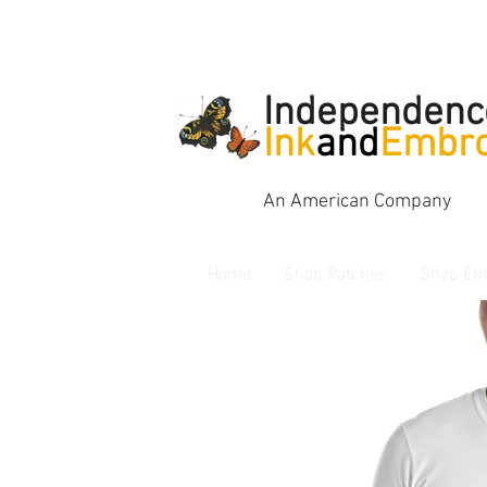
Independenc
Ink
and
Embro
An American Company
Home
Shop Patches
Shop Em