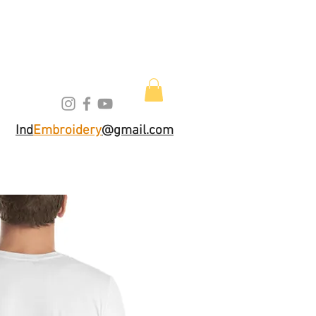
Ind
Embroidery
@gmail.com